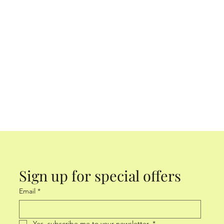
Sign up for special offers
Email
*
Yes, subscribe me to your newsletter.
*