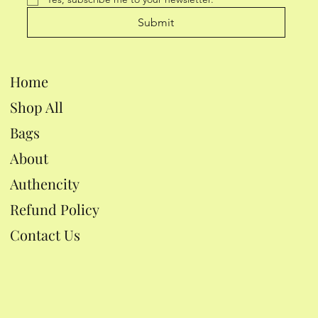
Submit
Home
Shop All
Bags
About
Authencity
Refund Policy
Contact Us