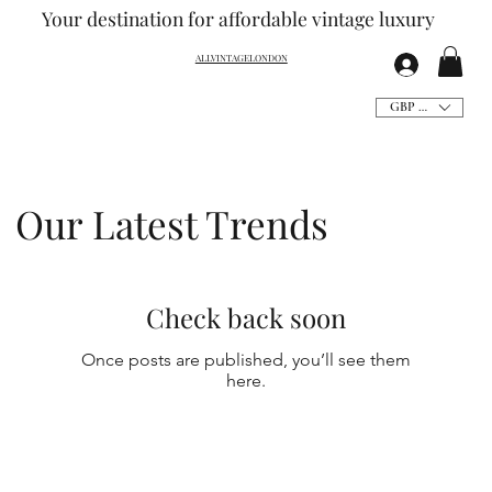
Your destination for affordable vintage
luxury
ALLVINTAGELONDON
GBP (£)
Our Latest Trends
Check back soon
Once posts are published, you’ll see them
here.