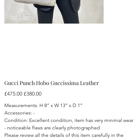
Gucci Punch Hobo Guccissima Leather
Original
Sale
£475.00
£380.00
price
price
Measurements: H 8” x W 13” x D 1”
Accessories: -
Condition: Excellent condition, item has very minimal wear
- noticeable flaws are clearly photographed
Please review all the details of this item carefully in the