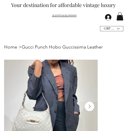
Your destination for affordable vintage
luxury
ALLVINTAGELONDON
GBP (£)
Home
>
Gucci Punch Hobo Guccissima Leather