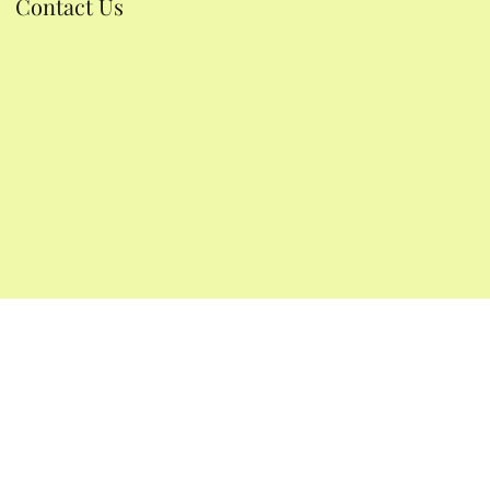
Contact Us