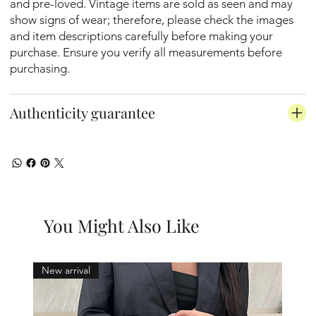
and pre-loved. Vintage items are sold as seen and may
show signs of wear; therefore, please check the images
and item descriptions carefully before making your
purchase. Ensure you verify all measurements before
purchasing.
Authenticity guarantee
You Might Also Like
New arrival