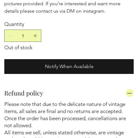
pictures provided. If you’re interested and want more
details please contact us via DM on instagram.
Quantity
Out of stock
Notify When Available
Refund policy
Please note that due to the delicate nature of vintage
items, all sales are final and no returns are accepted.
Once the order has been processed, cancellations are
not allowed.
All items we sell, unless stated otherwise, are vintage