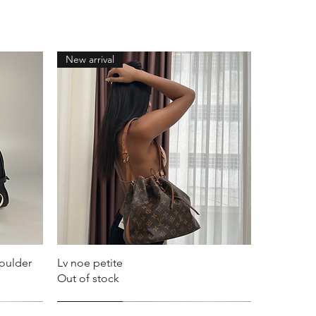
New arrival
houlder
Lv noe petite
Out of stock
New arrival
New arrival
New arrival