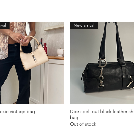
ival
New arrival
ckie vintage bag
Dior spell out black leather s
bag
Out of stock
ival
ival
ival
New arrival
New arrival
New arrival