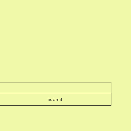
Submit