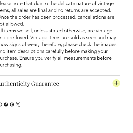
lease note that due to the delicate nature of vintage
tems, all sales are final and no returns are accepted.
nce the order has been processed, cancellations are
ot allowed.
ll items we sell, unless stated otherwise, are vintage
nd pre-loved. Vintage items are sold as seen and may
how signs of wear; therefore, please check the images
nd item descriptions carefully before making your
urchase. Ensure you verify all measurements before
urchasing.
uthenticity Guarantee