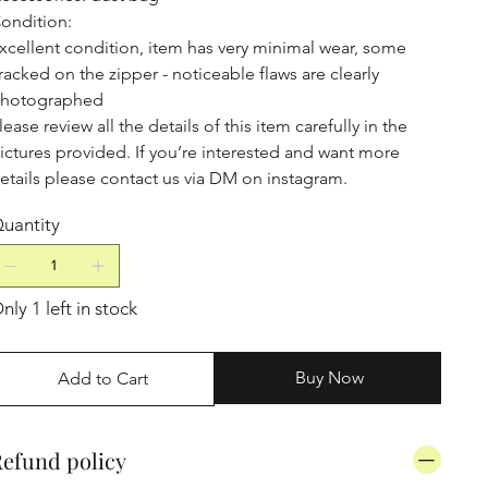
ondition:
xcellent condition, item has very minimal wear, some
racked on the zipper - noticeable flaws are clearly
hotographed
lease review all the details of this item carefully in the
ictures provided. If you’re interested and want more
etails please contact us via DM on instagram.
uantity
nly 1 left in stock
Buy Now
Add to Cart
efund policy