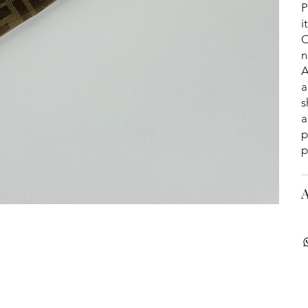
P
i
O
n
A
a
s
a
p
p
A