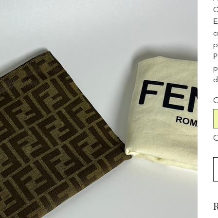
C
E
c
p
P
p
d
Q
O
R