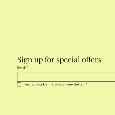
Sign up for special offers
Email
*
Yes, subscribe me to your newsletter.
*