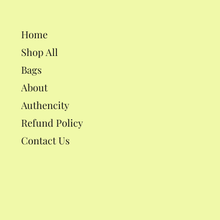
Home
Shop All
Bags
About
Authencity
Refund Policy
Contact Us