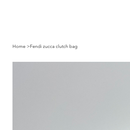
Home
>
Fendi zucca clutch bag