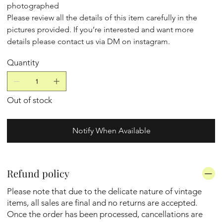
photographed
Please review all the details of this item carefully in the
pictures provided. If you’re interested and want more
details please contact us via DM on instagram.
Quantity
Out of stock
Notify When Available
Refund policy
Please note that due to the delicate nature of vintage
items, all sales are final and no returns are accepted.
Once the order has been processed, cancellations are