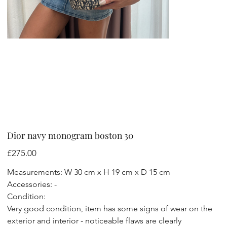
Dior navy monogram boston 30
Price
£275.00
Measurements: W 30 cm x H 19 cm x D 15 cm
Accessories: -
Condition:
Very good condition, item has some signs of wear on the
exterior and interior - noticeable flaws are clearly