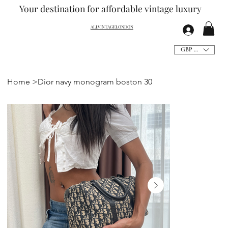
Your destination for affordable vintage
luxury
ALLVINTAGELONDON
GBP (£)
Home
>
Dior navy monogram boston 30