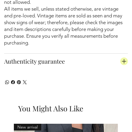
not allowed.
All items we sell, unless stated otherwise, are vintage
and pre-loved. Vintage items are sold as seen and may
show signs of wear; therefore, please check the images
and item descriptions carefully before making your
purchase. Ensure you verify all measurements before
purchasing.
Authenticity guarantee
You Might Also Like
New arrival