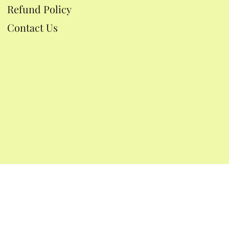
Refund Policy
Contact Us